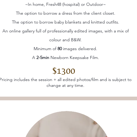
~In home, Fresh48 (hospital) or Outdoor~
The option to borrow a dress from the client closet.
The option to borrow baby blankets and knitted outfits.
An online gallery full of professionally edited images, with a mix of
colour and B&W.
Minimum of
80
images delivered.
A
2-5min
Newborn Keepsake Film.
$1300
Pricing includes the session + all edited photos/film and is subject to
change at any time.