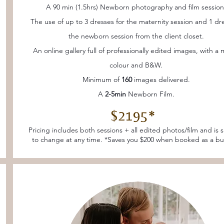
A 90 min (1.5hrs) Newborn photography and film session
The use of up to 3 dresses for the maternity session and 1 dre
the newborn session from the client closet.
An online gallery full of professionally edited images, with a 
colour and B&W.
Minimum of
160
images delivered.
A
2-5min
Newborn Film.
$2195*
Pricing includes both sessions + all edited photos/film and is 
to change at any time. *Saves you $200 when booked as a bu