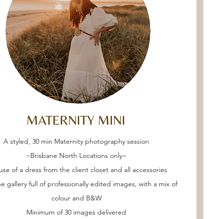
MATERNITY MINI
A styled, 30 min Maternity photography session
~Brisbane North Locations only~
use of a dress from the client closet and all accessories
e gallery full of professionally edited images, with a mix of
colour and B&W
Minimum of 30 images delivered