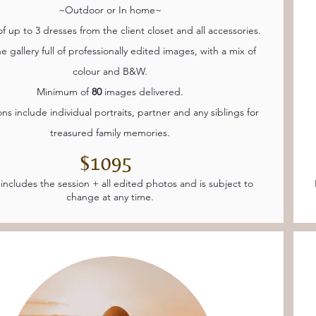
~Outdoor or In home~
f up to 3 dresses from the client closet and all accessories.
e gallery full of professionally edited images, with a mix of
colour and B&W.
Minimum of
80
images delivered.
ons include individual portraits, partner and any siblings for
treasured family memories.
$1095
 includes the session + all edited photos and is subject to
change at any time.