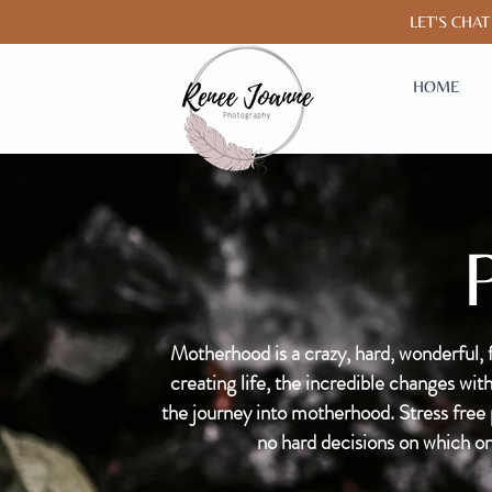
LET'
HOME
Motherhood is a crazy, hard, wonderful, 
creating life, the incredible changes w
the journey into motherhood. Stress free ph
no hard decisions on which on