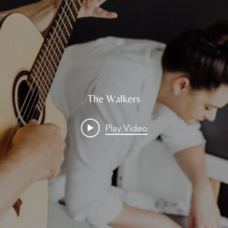
The Walkers
Play Video