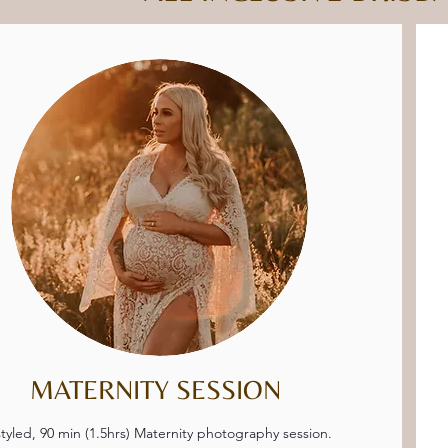
MATERNITY SESSION
tyled, 90 min (1.5hrs) Maternity photography session.