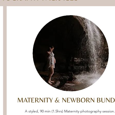
MATERNITY & NEWBORN BUND
A styled, 90 min (1.5hrs) Maternity photography session.