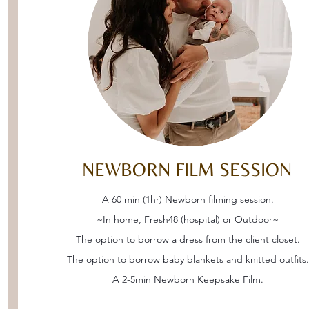
NEWBORN FILM SESSION
A 60 min (1hr) Newborn filming session.
~In home, Fresh48 (hospital) or Outdoor~
The option to borrow a dress from the client closet.
The option to borrow baby blankets and knitted outfits.
A 2-5min Newborn Keepsake Film.