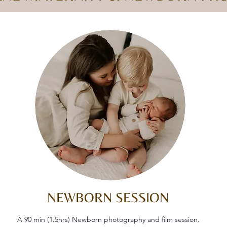
NEWBORN SESSION
A 90 min (1.5hrs) Newborn photography and film session.