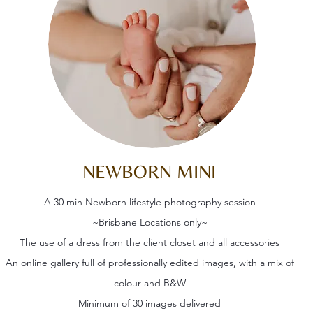
NEWBORN MINI
A 30 min Newborn lifestyle photography session
~Brisbane Locations only~
The use of a dress from the client closet and all accessories
An online gallery full of professionally edited images, with a mix of
colour and B&W
Minimum of 30 images delivered