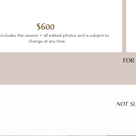
$600
 includes the session + all edited photos and is subject to
change at any time.
FOR
NOT SU