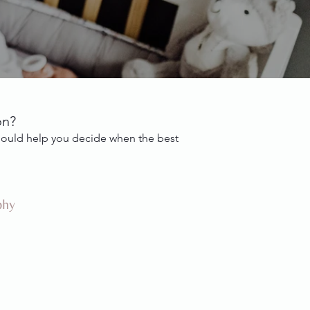
on?
 should help you decide when the best
phy