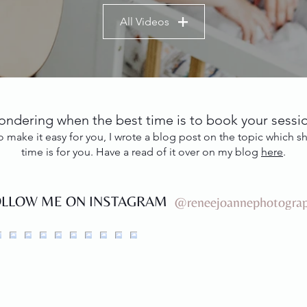
All Videos
ndering when the best time is to book your sessi
o to make it easy for you, I wrote a blog post on the topic which
time is for you. Have a read of it over on my blog
here
.
OLLOW ME ON INSTAGRAM
@reneejoannephotogra