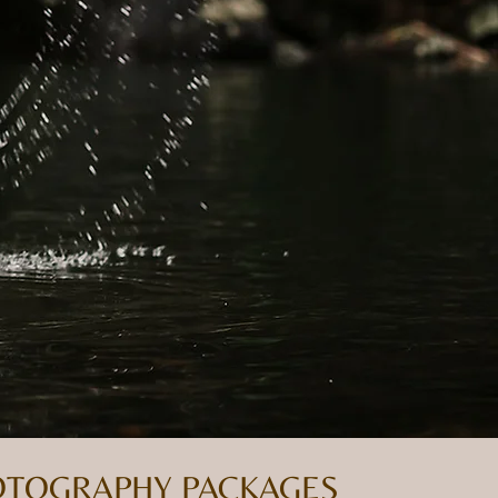
HOTOGRAPHY PACKAGES