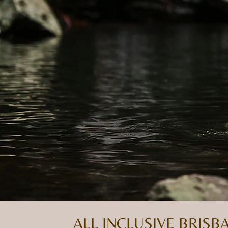
ALL INCLUSIVE BRIS