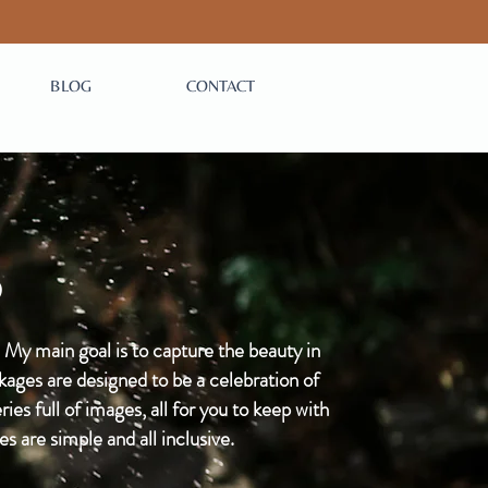
BLOG
CONTACT
S
 My main goal is to capture the beauty in
ages are designed to be a celebration of
ies full of images, all for you to keep with
are simple and all inclusive.​