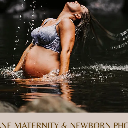
BANE MATERNITY & NEWBORN P