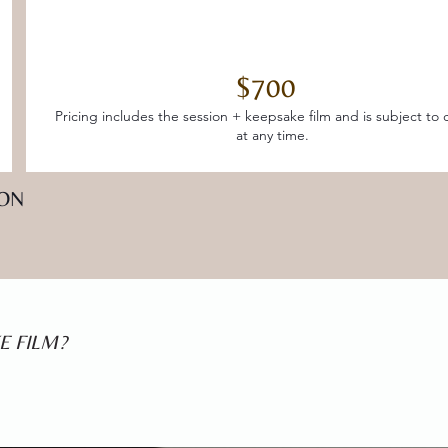
$700
Pricing includes the session + keepsake film and is subject to
at any time.
ION
E FILM?