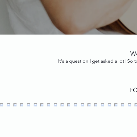
Wo
It's a question I get asked a lot! S
F