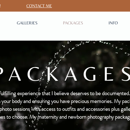
S CHAT!
CONTACT ME
GALLERIES
PACKAGES
INFO
PACKAGE
fulfilling experience that I believe deserves to be documented.
ith your body and ensuring you have precious memories. My pack
oto sessions with access to outfits and accessories plus galler
es to choose. My maternity and newborn photography packages 