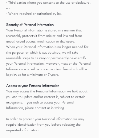
• Third parties where you consent to the use or disclosure;
and
• Where required or authorised by law.
Security of Personal Information
Your Personal Information is stored in a manner that
reasonably protects it from misuse and loss and from
unauthorized access, modification or disclosure.
When your Personal Information is no longer needed for
the purpose for which it was obtained, we will take
reasonable steps to destroy or permanently de-identify
your Personal Information. However, most of the Personal
Information is or will be stored in client files which will be
kept by us for a minimum of 7 years.
Access to your Personal Information
You may access the Personal Information we hold about
you and to update and/or correct it, subject to certain
exceptions. If you wish to access your Personal
Information, please contact us in writing.
In order to protect your Personal Information we may
require identification from you before releasing the
requested information.