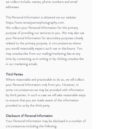
we collect include: names, phone numbers and email
addresses.
This Personal Information is obtained via our website
https://www.reneejoannephotography.com.
We collect your Personal Information for the primary
purpose of providing our services to you. We may also use
your Personal Information for secondary purposes closely
related to the primary purpose, in circumstances where
you would reasonably expect such use or disclosure. You
may unsubscribe from our mailing/marketing lists at any
time by contacting us in writing or by clicking unsubscribe
in our marketing emails.
Third Parties
Where reasonable and practicable to do so, we will collect
your Personal Information only from you. However, in
some circumstances we may be provided with information
by third parties. In such a case we will take reasonable steps
to ensure that you are made aware of the information
provided to us by the third party.
Disclosure of Personal Information
Your Personal Information may be disclosed in a number of
circumstances including the following: