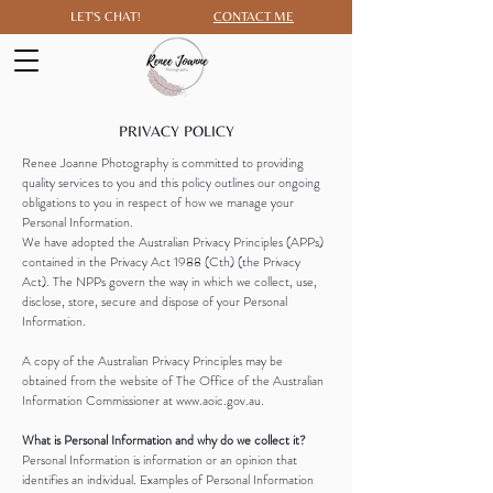
LET'S CHAT!
CONTACT ME
PRIVACY POLICY
Renee Joanne Photography is committed to providing
quality services to you and this policy outlines our ongoing
obligations to you in respect of how we manage your
Personal Information.
We have adopted the Australian Privacy Principles (APPs)
contained in the Privacy Act 1988 (Cth) (the Privacy
Act). The NPPs govern the way in which we collect, use,
disclose, store, secure and dispose of your Personal
Information.
A copy of the Australian Privacy Principles may be
obtained from the website of The Office of the Australian
Information Commissioner at www.aoic.gov.au.
What is Personal Information and why do we collect it?
Personal Information is information or an opinion that
identifies an individual. Examples of Personal Information