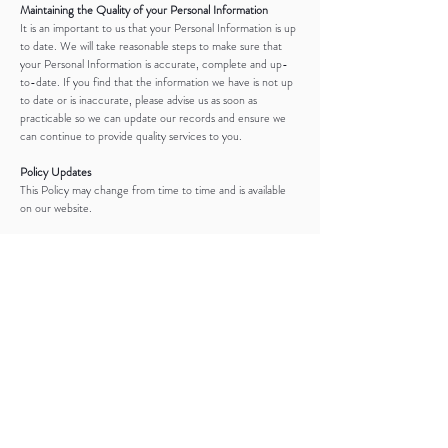
Maintaining the Quality of your Personal Information
It is an important to us that your Personal Information is up
to date. We will take reasonable steps to make sure that
your Personal Information is accurate, complete and up-
to-date. If you find that the information we have is not up
to date or is inaccurate, please advise us as soon as
practicable so we can update our records and ensure we
can continue to provide quality services to you.
Policy Updates
This Policy may change from time to time and is available
on our website.
Privacy Policy Complaints and Enquiries
If you have any queries or complaints about our Privacy
Policy please contact us at:
reneejoanne@live.com
0402 835 021
SESSION INFO
COMMUNICATION
FOR PHOTOGRAPHERS
PACKAGES
ABOUT
MENTORING
GALLERIES
GIFT REGISTRY
CLIENT CLOSET
FAQ