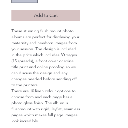
Add to Cart
These stunning flush mount photo
albums are perfect for displaying your
maternity and newborn images from
your session. The design is included
in the price which includes 30 pages
(15 spreads), a front cover or spine
title print and online proofing so we
can discuss the design and any
changes needed before sending off
to the printers.
There are 10 linen colour options to
choose from and each page has a
photo gloss finish. The album is
flushmount with rigid, layflat, seamless
pages which makes full page images
look incredible.