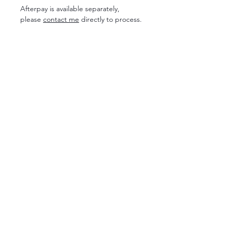
Afterpay is available separately,
please
contact me
directly to process.
SESSION INFO
COMMUNICATION
FOR PHOTOGRAPHERS
PACKAGES
ABOUT
MENTORING
GALLERIES
GIFT REGISTRY
CLIENT CLOSET
FAQ
NEWBORN
BLOG
CONTACT ME
PRIVACY POLICY
RENEE JOANNE PHOTOGRAPHY
Maternity Photographer
Brisbane + Sunshine Coast
I acknowledge the Traditional Owners of the land where I
work and live, the Gubbi Gubbi and Ningy Ningy people