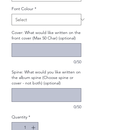
Font Colour
*
Cover: What would like written on the
front cover (Max 50 Char) (optional)
0/50
Spine: What would you like written on
the album spine (Choose spine or
cover - not both) (optional)
0/50
Quantity
*