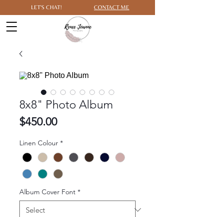
LET'S CHAT!
CONTACT ME
8x8" Photo Album
Price
$450.00
Linen Colour
*
Album Cover Font
*