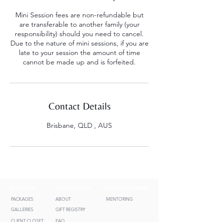
Mini Session fees are non-refundable but
are transferable to another family (your
responsibility) should you need to cancel.
Due to the nature of mini sessions, if you are
late to your session the amount of time
cannot be made up and is forfeited.
Contact Details
Brisbane, QLD , AUS
SESSION INFO
COMMUNICATION
FOR PHOTOGRAPHERS
PACKAGES
ABOUT
MENTORING
GALLERIES
GIFT REGISTRY
CLIENT CLOSET
FAQ