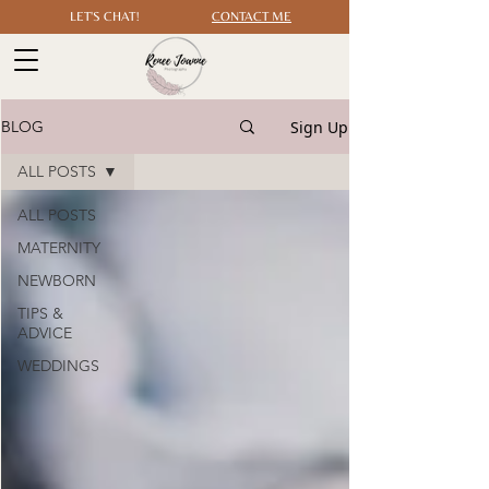
LET'S CHAT!
CONTACT ME
Sign Up
BLOG
ALL POSTS
ALL POSTS
MATERNITY
NEWBORN
TIPS &
ADVICE
WEDDINGS