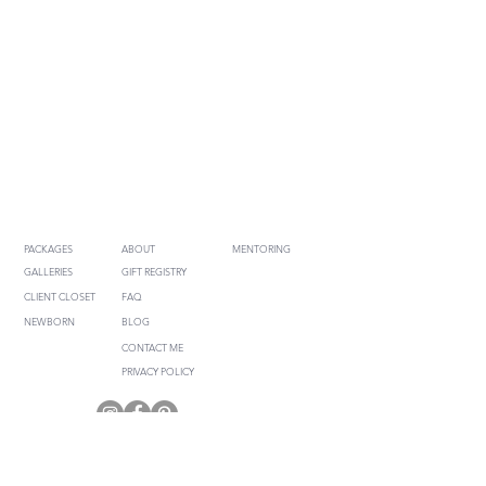
SESSION INFO
COMMUNICATION
FOR PHOTOGRAPHERS
PACKAGES
ABOUT
MENTORING
GALLERIES
GIFT REGISTRY
CLIENT CLOSET
FAQ
NEWBORN
BLOG
CONTACT ME
PRIVACY POLICY
RENEE JOANNE PHOTOGRAPHY