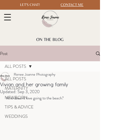
LET'S CHAT!
CONTACT ME
ON THE BLOG
Post
ALL POSTS
Renee Joanne Photography
ALL POSTS
Vivian and her growing family
MATERNITY
Updated:
Sep 3, 2020
NEWBORN
Who doesn't love going to the beach?
TIPS & ADVICE
WEDDINGS