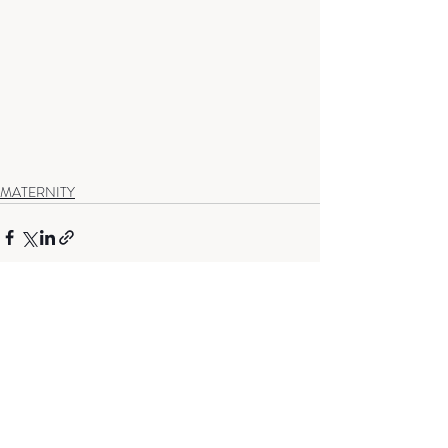
MATERNITY
Recent Posts
See All