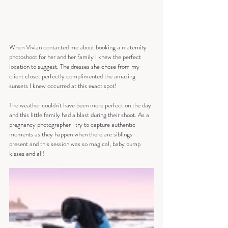
When Vivian contacted me about booking a maternity 
photoshoot for her and her family I knew the perfect 
location to suggest. The dresses she chose from my 
client closet perfectly complimented the amazing 
sunsets I knew occurred at this exact spot!
The weather couldn't have been more perfect on the day 
and this little family had a blast during their shoot. As a 
pregnancy photographer I try to capture authentic 
moments as they happen when there are siblings 
present and this session was so magical, baby bump 
kisses and all!