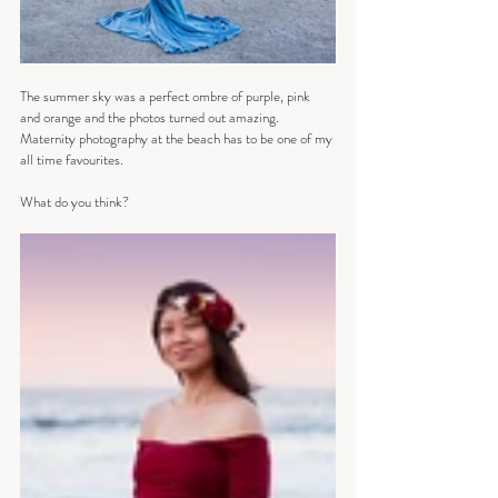
The summer sky was a perfect ombre of purple, pink 
and orange and the photos turned out amazing. 
Maternity photography at the beach has to be one of my 
all time favourites.
What do you think?