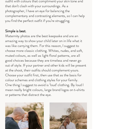
outfit with colours that compliment your skin tone and 
that don’t clash with your surroundings. As a 
photographer, I have an eye for balancing the 
complementary and contrasting elements, so I can help 
you find the perfect outfit if you’re struggling.
Simple is best.
Maternity photos are the best keepsake and are an 
amazing way to show your child later on in life what it 
was like carrying them. For this reason, I suggest to 
choose more classic clothing. Whites, nudes, and soft, 
muted colours, as well as light floral patterns, are all 
good choices because they are timeless and never go 
out of style. If your partner and other kids will be present 
at the shoot, their outfits should complement yours. 
Choose your outfit first, then use that as the basis for 
colour schemes and clothing styles for your family.
One thing I suggest to avoid is ‘loud’ clothing. By loud I 
mean really bright colours, large brand logos on t-shirts 
or patterns that distract the eye.