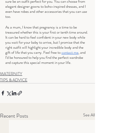
sure be an outfit perfect for you. You can choose from 
elegant designer gowns to boho-inspired dresses, and I 
even have robes and other accessories that you can use 
too.
As a mum, I know that pregnancy is a time to be 
treasured whether this is your first or tenth time around. 
It can be hard to feel confident in your new body while 
you wait for your baby to arrive, but I promise that the 
right outfit will highlight your incredible body and the 
gift of life that you carry. Feel free to 
contact me
, and 
I’d be honoured to help you find the perfect wardrobe 
and capture this special moment in your life.
MATERNITY
TIPS & ADVICE
Recent Posts
See All