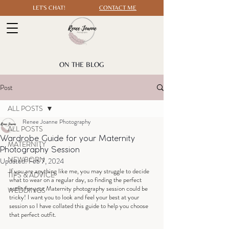
LET'S CHAT!
CONTACT ME
ON THE BLOG
Post
ALL POSTS
Renee Joanne Photography
ALL POSTS
Wardrobe Guide for your Maternity
MATERNITY
Photography Session
NEWBORN
Updated:
Feb 7, 2024
If you are anything like me, you may struggle to decide 
TIPS & ADVICE
what to wear on a regular day, so finding the perfect 
outfit for your Maternity photography session could be 
WEDDINGS
tricky! I want you to look and feel your best at your 
session so I have collated this guide to help you choose 
that perfect outfit.