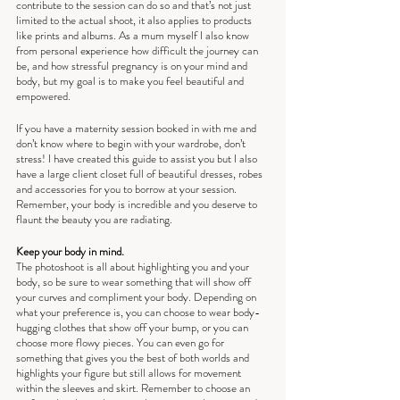
contribute to the session can do so and that’s not just 
limited to the actual shoot, it also applies to products 
like prints and albums. As a mum myself I also know 
from personal experience how difficult the journey can 
be, and how stressful pregnancy is on your mind and 
body, but my goal is to make you feel beautiful and 
empowered. 
If you have a maternity session booked in with me and 
don’t know where to begin with your wardrobe, don’t 
stress! I have created this guide to assist you but I also 
have a large client closet full of beautiful dresses, robes 
and accessories for you to borrow at your session. 
Remember, your body is incredible and you deserve to 
flaunt the beauty you are radiating.
Keep your body in mind.
The photoshoot is all about highlighting you and your 
body, so be sure to wear something that will show off 
your curves and compliment your body. Depending on 
what your preference is, you can choose to wear body-
hugging clothes that show off your bump, or you can 
choose more flowy pieces. You can even go for 
something that gives you the best of both worlds and 
highlights your figure but still allows for movement 
within the sleeves and skirt. Remember to choose an 