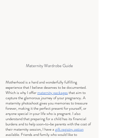
Maternity Wardrobe Guide
Motherhood is a hard and wonderfully fulfilling 
experience that I believe deserves to be documented.  
Which is why I offer 
maternity packages
 that aim to 
capture the glamorous journey of your pregnancy. A 
maternity photoshoot gives you memories to treasure 
forever, making it the perfect present for yourself, or 
anyone special in your life who is pregnant. I also 
understand that preparing for a child has its financial 
burdens and to help soon-to-be parents with the cost of 
their maternity session, I have a 
gift registry option
available. Friends and family who would like to 