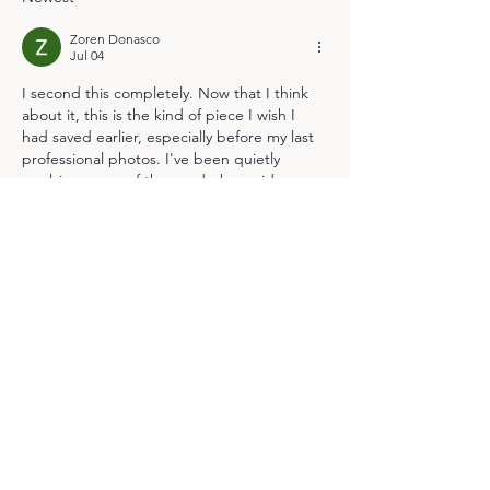
Zoren Donasco
Jul 04
I second this completely. Now that I think 
about it, this is the kind of piece I wish I 
had saved earlier, especially before my last 
professional photos. I've been quietly 
applying some of the wardrobe guide 
principles for months now with genuinely 
helpful results in my everyday choices. 
Speaking of which, I feel even more 
confident about how to approach my 
upcoming maternity session after reading 
this; thank you for such clear and actionable 
advice 
https://www.financialcounsellingaustralia.org
.au/
 It's so easy…