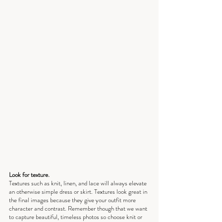
Look for texture.
Textures such as knit, linen, and lace will always elevate 
an otherwise simple dress or skirt. Textures look great in 
the final images because they give your outfit more 
character and contrast. Remember though that we want 
to capture beautiful, timeless photos so choose knit or 