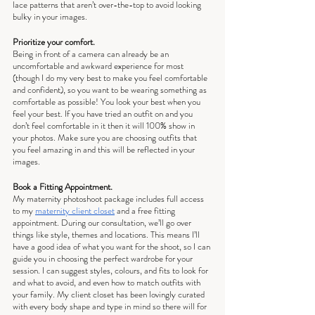
lace patterns that aren’t over-the-top to avoid looking 
bulky in your images.
Prioritize your comfort.
Being in front of a camera can already be an 
uncomfortable and awkward experience for most 
(though I do my very best to make you feel comfortable 
and confident), so you want to be wearing something as 
comfortable as possible! You look your best when you 
feel your best. If you have tried an outfit on and you 
don’t feel comfortable in it then it will 100% show in 
your photos. Make sure you are choosing outfits that 
you feel amazing in and this will be reflected in your 
images.
Book a Fitting Appointment.
My maternity photoshoot package includes full access 
to my 
maternity client closet
 and a free fitting 
appointment. During our consultation, we’ll go over 
things like style, themes and locations. This means I’ll 
have a good idea of what you want for the shoot, so I can 
guide you in choosing the perfect wardrobe for your 
session. I can suggest styles, colours, and fits to look for 
and what to avoid, and even how to match outfits with 
your family. My client closet has been lovingly curated 
with every body shape and type in mind so there will for 