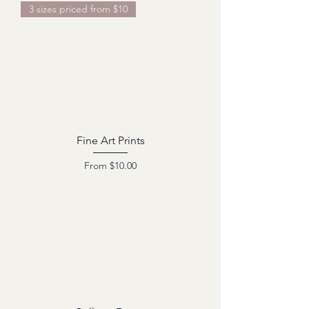
3 sizes priced from $10
Fine Art Prints
Sale Price
From
$10.00