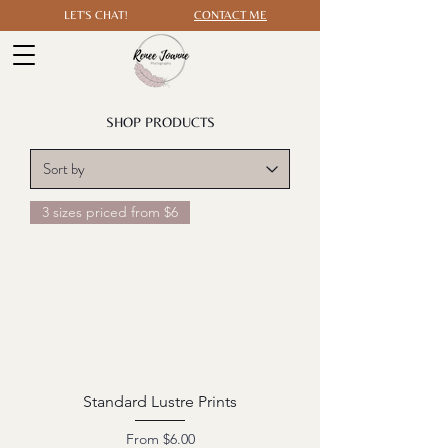
LET'S CHAT!
CONTACT ME
SHOP PRODUCTS
3 sizes priced from $6
Standard Lustre Prints
Sale Price
From
$6.00