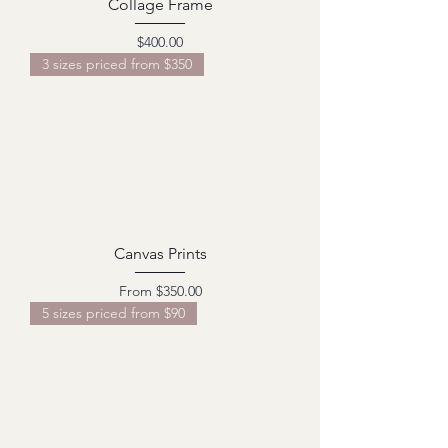
Collage Frame
Price
$400.00
3 sizes priced from $350
Canvas Prints
Sale Price
From
$350.00
5 sizes priced from $90